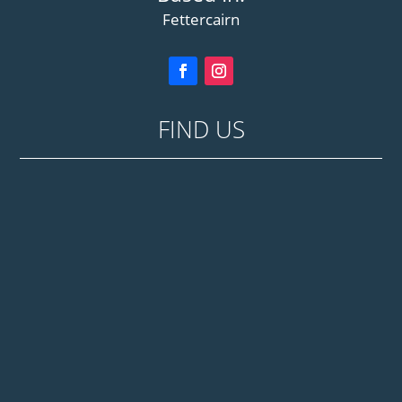
Fettercairn
FIND US