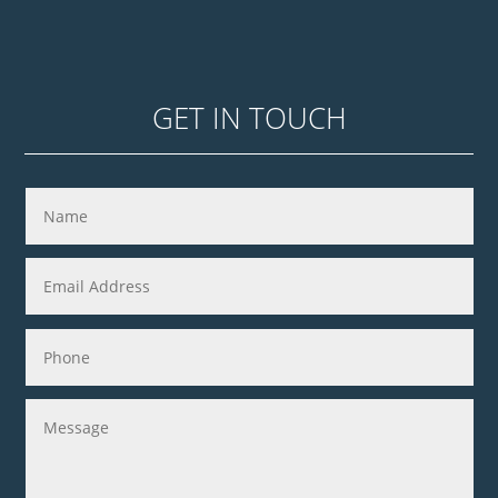
GET IN TOUCH