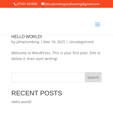
07561 461500
jdm.plumbingandheating@gmail.com
HELLO WORLD!
by
jdmplumbing
|
Mar 18, 2025
|
Uncategorized
Welcome to WordPress. This is your first post. Edit or
delete it, then start writing!
Search
RECENT POSTS
Hello world!