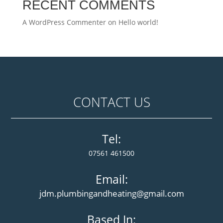
RECENT COMMENTS
A WordPress Commenter
on
Hello world!
CONTACT US
Tel:
07561 461500
Email:
jdm.plumbingandheating@gmail.com
Based In: