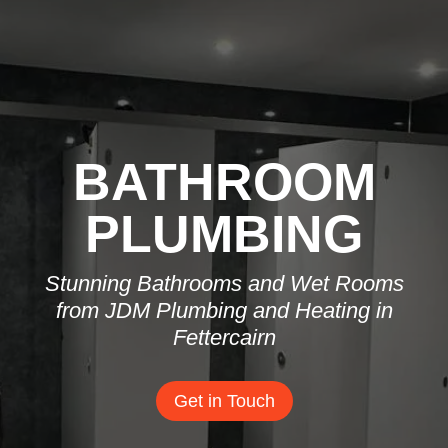
BATHROOM
PLUMBING
Stunning Bathrooms and Wet Rooms
from JDM Plumbing and Heating in
Fettercairn
Get in Touch