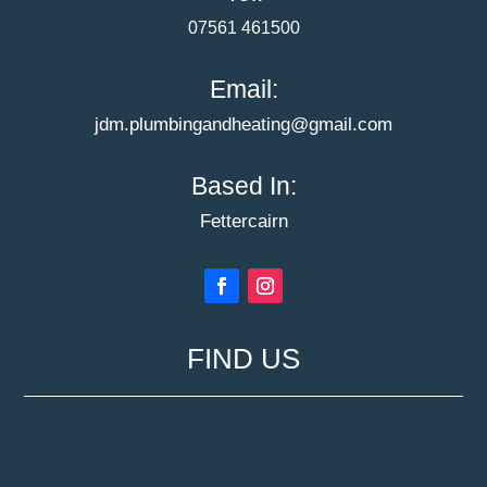
07561 461500
Email:
jdm.plumbingandheating@gmail.com
Based In:
Fettercairn
FIND US