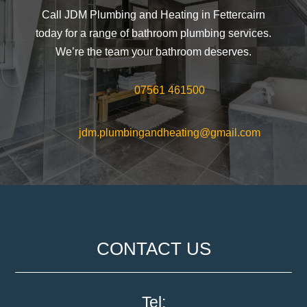
Call JDM Plumbing and Heating in Fettercairn
today for a range of bathroom plumbing services.
We’re the team your bathroom deserves.
07561 461500
jdm.plumbingandheating@gmail.com
CONTACT US
Tel: