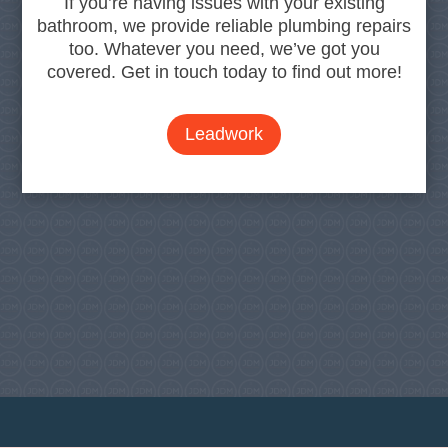
If you’re having issues with your existing
bathroom, we provide reliable plumbing repairs
too. Whatever you need, we’ve got you
covered. Get in touch today to find out more!
Leadwork