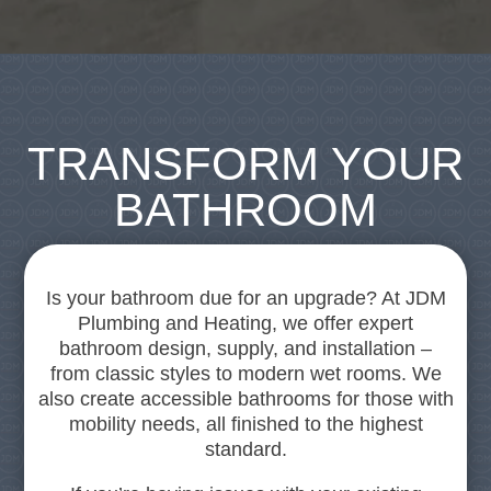
TRANSFORM YOUR
BATHROOM
Is your bathroom due for an upgrade? At JDM
Plumbing and Heating, we offer expert
bathroom design, supply, and installation –
from classic styles to modern wet rooms. We
also create accessible bathrooms for those with
mobility needs, all finished to the highest
standard.