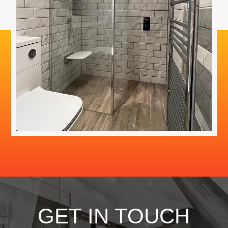
GET IN TOUCH