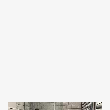
PRACTICAL WET
ROOMS
Wet rooms are becoming a popular choice for modern
bathrooms, offering a highly accessible solution that’s
ideal for those with limited mobility or physical
disabilities.
With over 15 years of experience designing and
installing wet rooms, we have the expertise to create a
space that meets your needs perfectly. To find out more,
contact JDM Plumbing and Heating today!