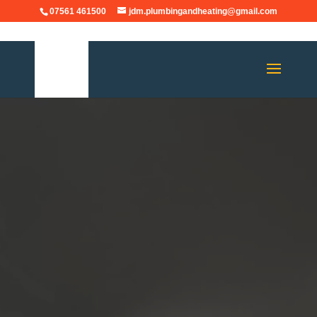
07561 461500
jdm.plumbingandheating@gmail.com